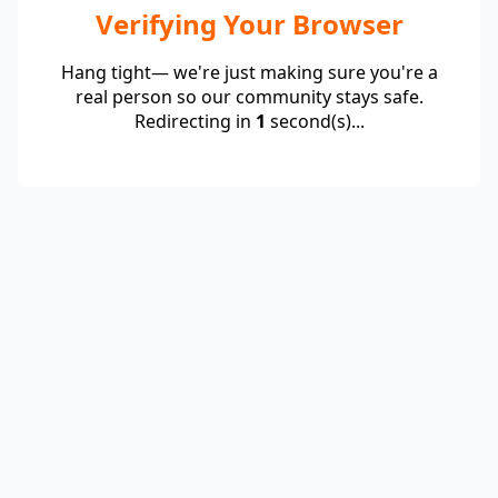
Verifying Your Browser
Hang tight— we're just making sure you're a
real person so our community stays safe.
Redirecting in
1
second(s)...