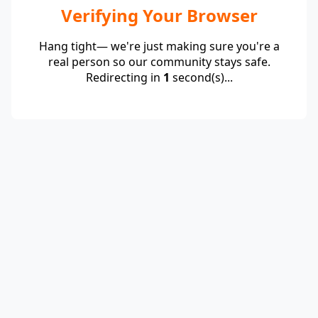
Verifying Your Browser
Hang tight— we're just making sure you're a
real person so our community stays safe.
Redirecting in
1
second(s)...