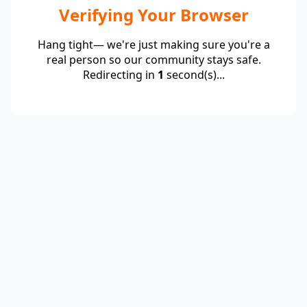
Verifying Your Browser
Hang tight— we're just making sure you're a
real person so our community stays safe.
Redirecting in
1
second(s)...