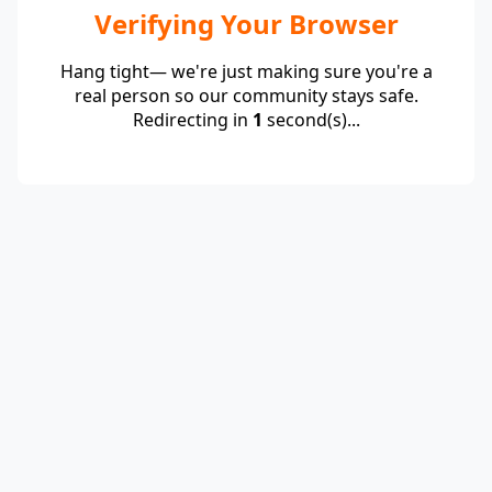
Verifying Your Browser
Hang tight— we're just making sure you're a
real person so our community stays safe.
Redirecting in
1
second(s)...