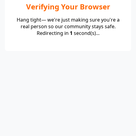
Verifying Your Browser
Hang tight— we're just making sure you're a
real person so our community stays safe.
Redirecting in
1
second(s)...