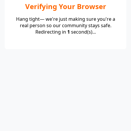
Verifying Your Browser
Hang tight— we're just making sure you're a
real person so our community stays safe.
Redirecting in
1
second(s)...