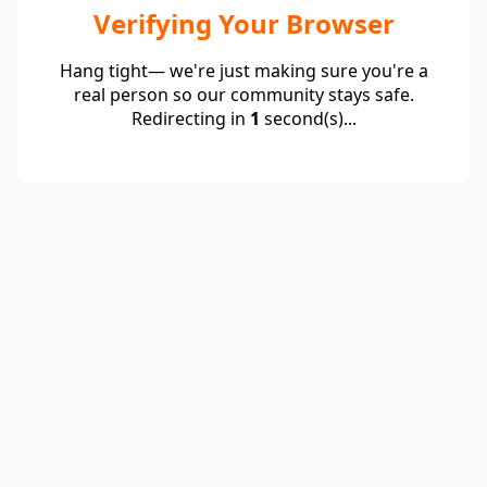
Verifying Your Browser
Hang tight— we're just making sure you're a
real person so our community stays safe.
Redirecting in
1
second(s)...