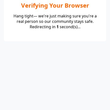
Verifying Your Browser
Hang tight— we're just making sure you're a
real person so our community stays safe.
Redirecting in
1
second(s)...