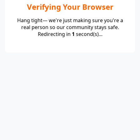
Verifying Your Browser
Hang tight— we're just making sure you're a
real person so our community stays safe.
Redirecting in
1
second(s)...