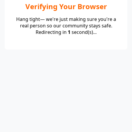
Verifying Your Browser
Hang tight— we're just making sure you're a
real person so our community stays safe.
Redirecting in
1
second(s)...