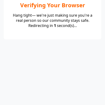
Verifying Your Browser
Hang tight— we're just making sure you're a
real person so our community stays safe.
Redirecting in
1
second(s)...