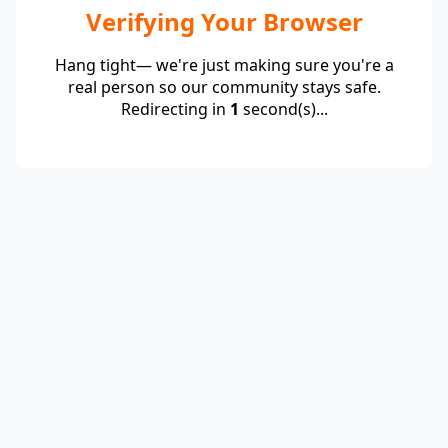
Verifying Your Browser
Hang tight— we're just making sure you're a
real person so our community stays safe.
Redirecting in
1
second(s)...