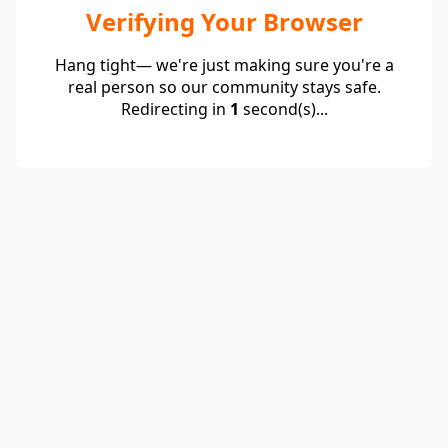
Verifying Your Browser
Hang tight— we're just making sure you're a
real person so our community stays safe.
Redirecting in
1
second(s)...