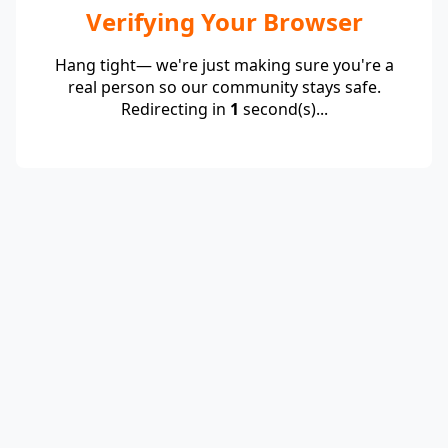
Verifying Your Browser
Hang tight— we're just making sure you're a
real person so our community stays safe.
Redirecting in
1
second(s)...