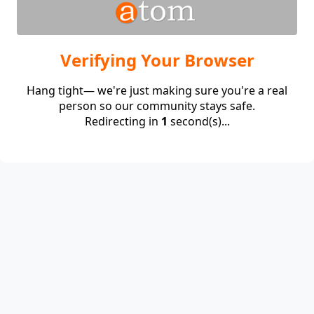
Verifying Your Browser
Hang tight— we're just making sure you're a real
person so our community stays safe.
Redirecting in
1
second(s)...