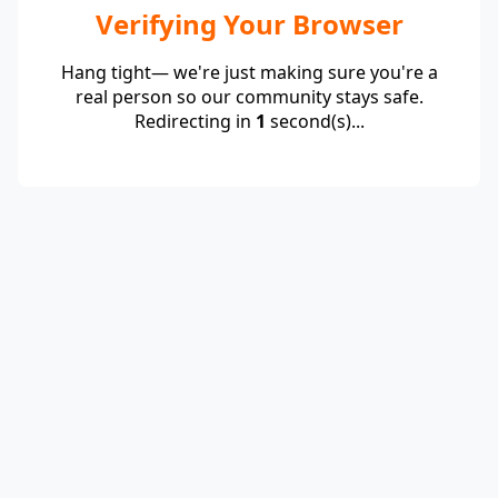
Verifying Your Browser
Hang tight— we're just making sure you're a
real person so our community stays safe.
Redirecting in
1
second(s)...