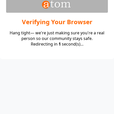
Verifying Your Browser
Hang tight— we're just making sure you're a real
person so our community stays safe.
Redirecting in
1
second(s)...