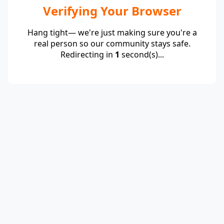
Verifying Your Browser
Hang tight— we're just making sure you're a
real person so our community stays safe.
Redirecting in
1
second(s)...