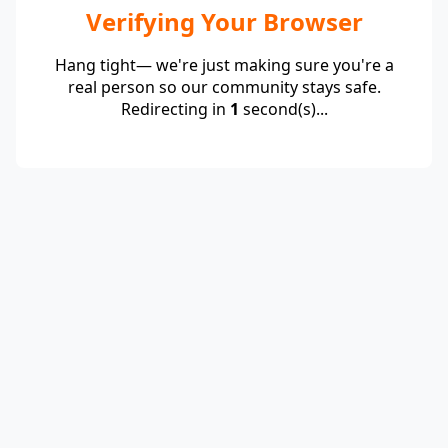
Verifying Your Browser
Hang tight— we're just making sure you're a
real person so our community stays safe.
Redirecting in
1
second(s)...