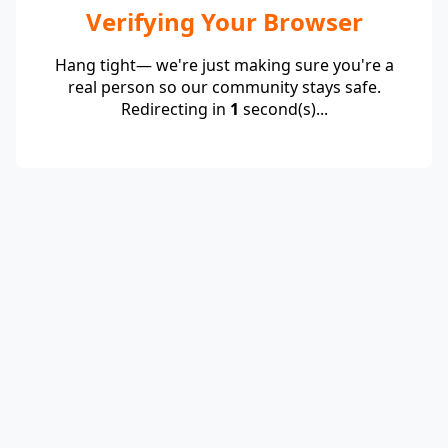
Verifying Your Browser
Hang tight— we're just making sure you're a
real person so our community stays safe.
Redirecting in
1
second(s)...