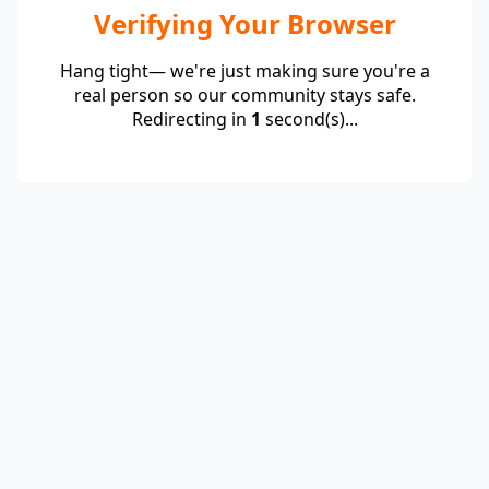
Verifying Your Browser
Hang tight— we're just making sure you're a
real person so our community stays safe.
Redirecting in
1
second(s)...