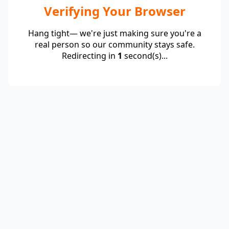
Verifying Your Browser
Hang tight— we're just making sure you're a
real person so our community stays safe.
Redirecting in
1
second(s)...