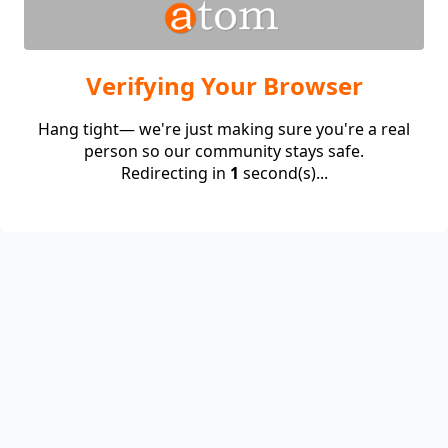
Verifying Your Browser
Hang tight— we're just making sure you're a real
person so our community stays safe.
Redirecting in
1
second(s)...