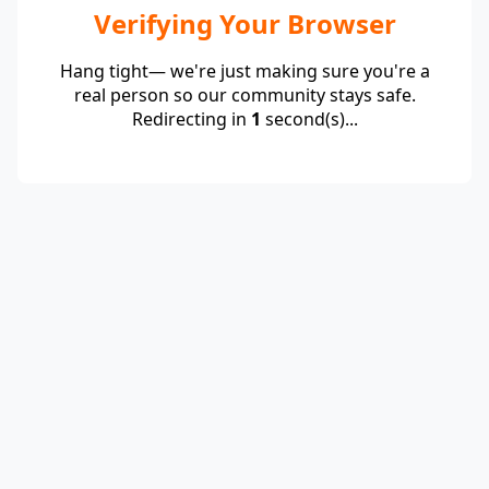
Verifying Your Browser
Hang tight— we're just making sure you're a
real person so our community stays safe.
Redirecting in
1
second(s)...