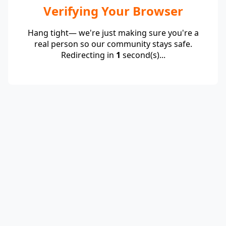
Verifying Your Browser
Hang tight— we're just making sure you're a
real person so our community stays safe.
Redirecting in
1
second(s)...