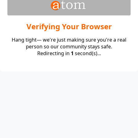
Verifying Your Browser
Hang tight— we're just making sure you're a real
person so our community stays safe.
Redirecting in
1
second(s)...