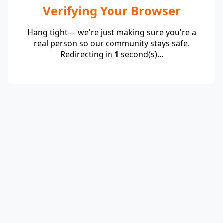
Verifying Your Browser
Hang tight— we're just making sure you're a
real person so our community stays safe.
Redirecting in
1
second(s)...