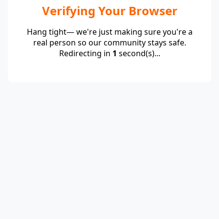
Verifying Your Browser
Hang tight— we're just making sure you're a
real person so our community stays safe.
Redirecting in
1
second(s)...