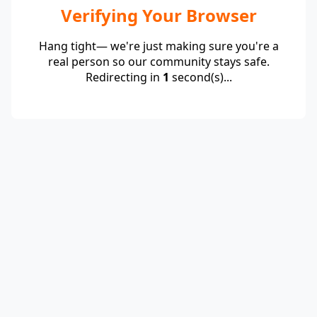
Verifying Your Browser
Hang tight— we're just making sure you're a
real person so our community stays safe.
Redirecting in
1
second(s)...