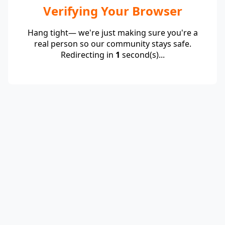
Verifying Your Browser
Hang tight— we're just making sure you're a
real person so our community stays safe.
Redirecting in
1
second(s)...