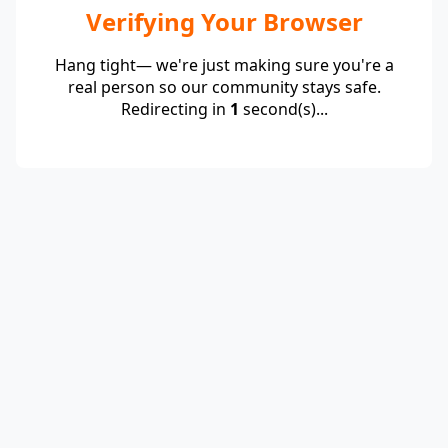
Verifying Your Browser
Hang tight— we're just making sure you're a
real person so our community stays safe.
Redirecting in
1
second(s)...