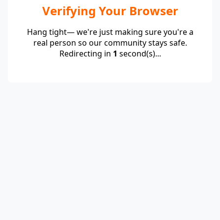
Verifying Your Browser
Hang tight— we're just making sure you're a
real person so our community stays safe.
Redirecting in
1
second(s)...