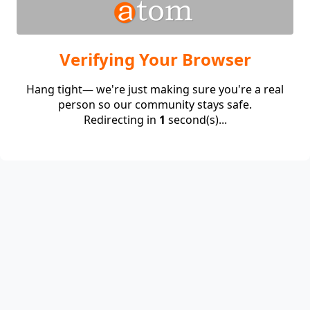
Verifying Your Browser
Hang tight— we're just making sure you're a real
person so our community stays safe.
Redirecting in
1
second(s)...