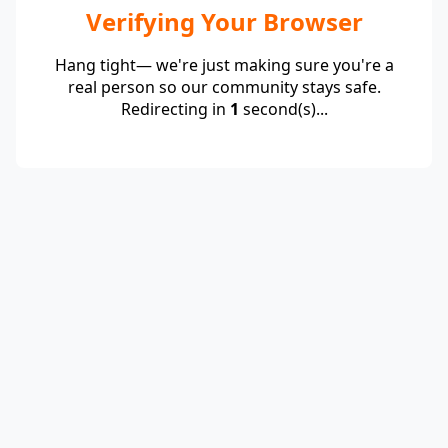
Verifying Your Browser
Hang tight— we're just making sure you're a
real person so our community stays safe.
Redirecting in
1
second(s)...