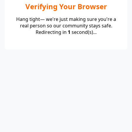
Verifying Your Browser
Hang tight— we're just making sure you're a
real person so our community stays safe.
Redirecting in
1
second(s)...