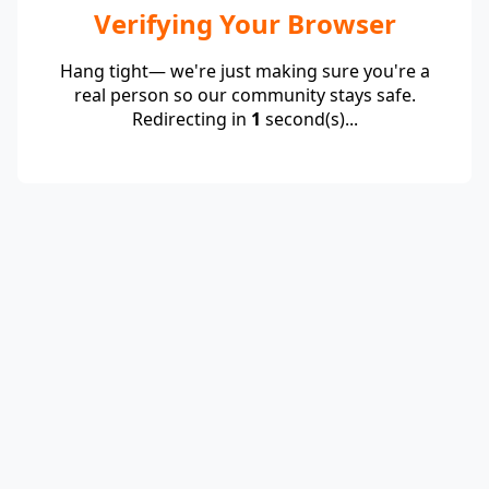
Verifying Your Browser
Hang tight— we're just making sure you're a
real person so our community stays safe.
Redirecting in
1
second(s)...