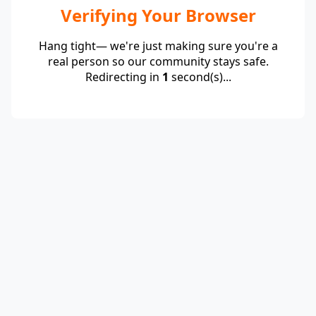
Verifying Your Browser
Hang tight— we're just making sure you're a
real person so our community stays safe.
Redirecting in
1
second(s)...