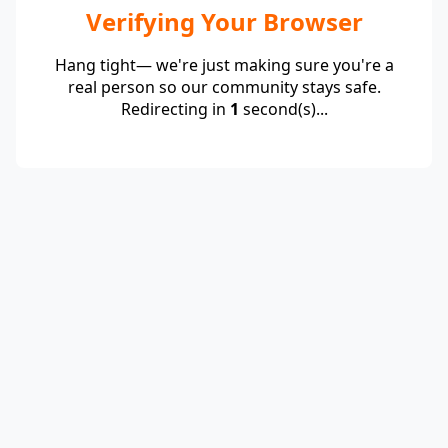
Verifying Your Browser
Hang tight— we're just making sure you're a
real person so our community stays safe.
Redirecting in
1
second(s)...