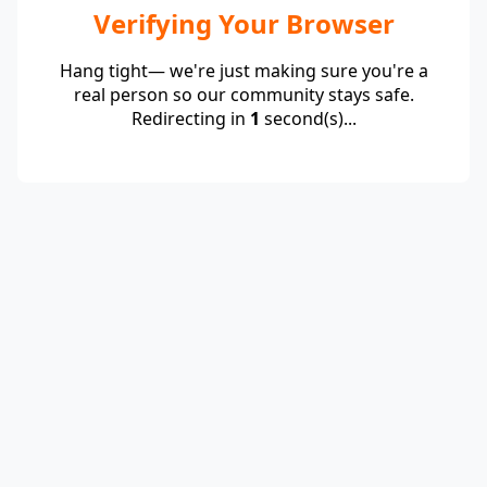
Verifying Your Browser
Hang tight— we're just making sure you're a
real person so our community stays safe.
Redirecting in
1
second(s)...