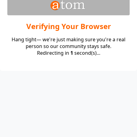
Verifying Your Browser
Hang tight— we're just making sure you're a real
person so our community stays safe.
Redirecting in
1
second(s)...