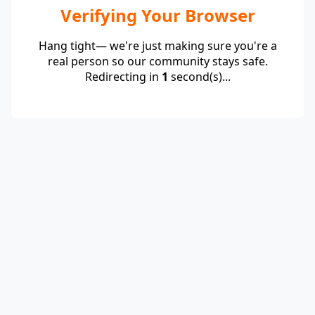
Verifying Your Browser
Hang tight— we're just making sure you're a
real person so our community stays safe.
Redirecting in
1
second(s)...