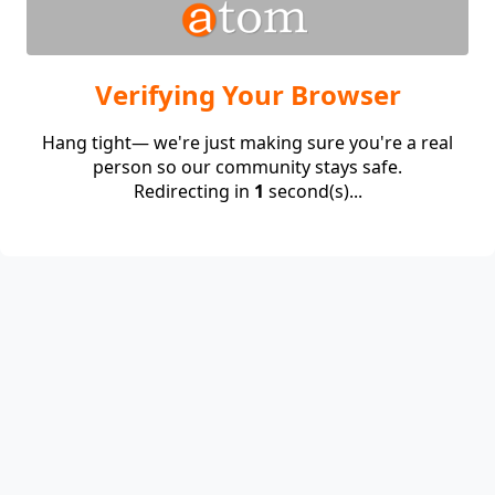
Verifying Your Browser
Hang tight— we're just making sure you're a real
person so our community stays safe.
Redirecting in
1
second(s)...