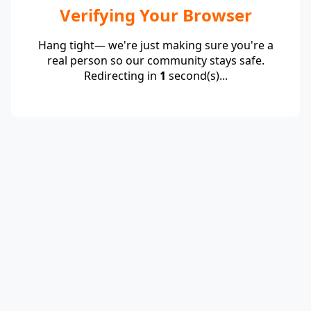
Verifying Your Browser
Hang tight— we're just making sure you're a
real person so our community stays safe.
Redirecting in
1
second(s)...