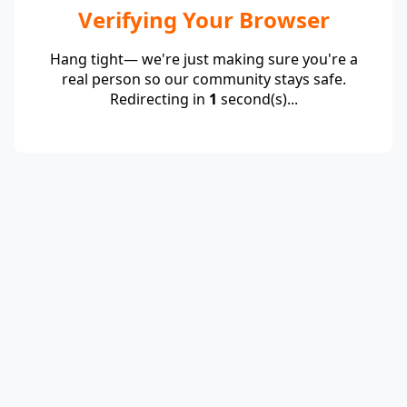
Verifying Your Browser
Hang tight— we're just making sure you're a
real person so our community stays safe.
Redirecting in
1
second(s)...