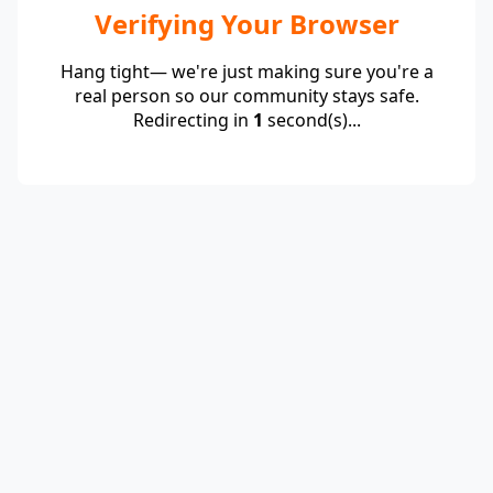
Verifying Your Browser
Hang tight— we're just making sure you're a
real person so our community stays safe.
Redirecting in
1
second(s)...