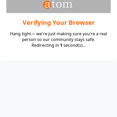
Verifying Your Browser
Hang tight— we're just making sure you're a real
person so our community stays safe.
Redirecting in
1
second(s)...