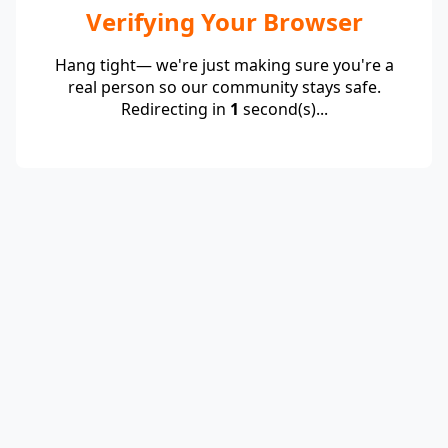
Verifying Your Browser
Hang tight— we're just making sure you're a
real person so our community stays safe.
Redirecting in
1
second(s)...