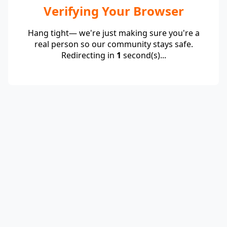
Verifying Your Browser
Hang tight— we're just making sure you're a
real person so our community stays safe.
Redirecting in
1
second(s)...