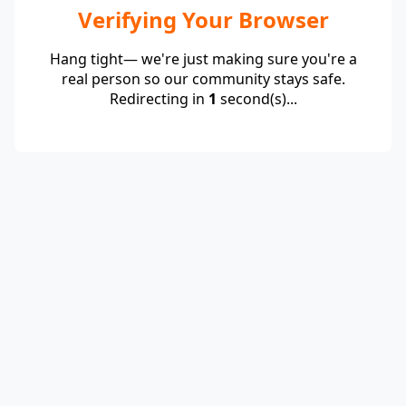
Verifying Your Browser
Hang tight— we're just making sure you're a
real person so our community stays safe.
Redirecting in
1
second(s)...