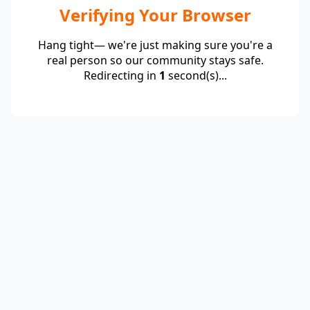
Verifying Your Browser
Hang tight— we're just making sure you're a
real person so our community stays safe.
Redirecting in
1
second(s)...